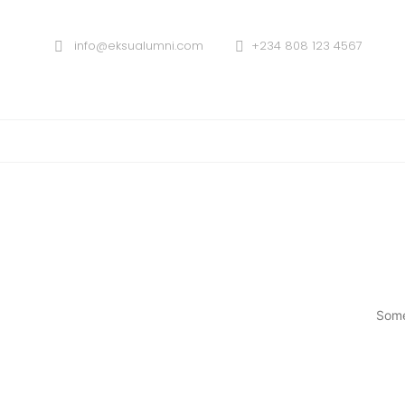
info@eksualumni.com
+234 808 123 4567
Some