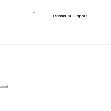
Transcript Support
soon!