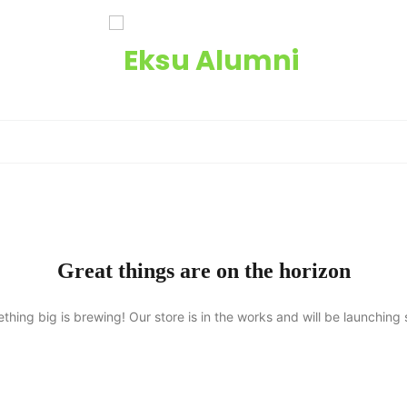
Great things are on the horizon
thing big is brewing! Our store is in the works and will be launching 