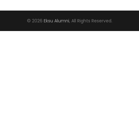
© 2026
Eksu Alumni
, All Rights Reserved.