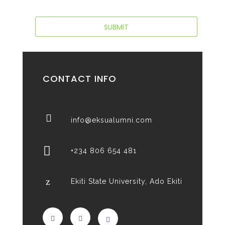
CONTACT INFO
info@eksualumni.com
+234 806 654 481
Ekiti State University, Ado Ekiti