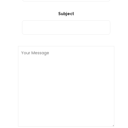
Subject